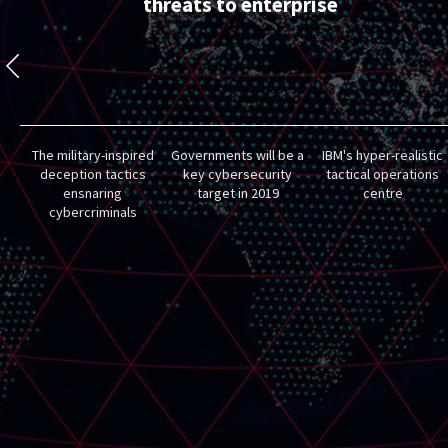
threats to enterprise
The military-inspired
Governments will be a
IBM's hyper-realistic
deception tactics
key cybersecurity
tactical operations
ensnaring
target in 2019
centre
cybercriminals