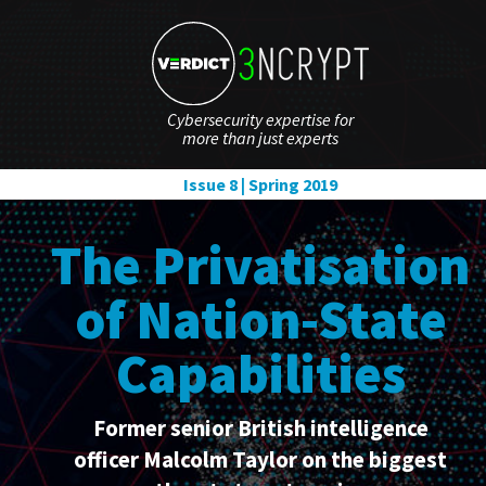
Cybersecurity expertise for
more than just experts
Issue 8 | Spring 2019
The Privatisation
of Nation-State
Capabilities
Former senior British intelligence
officer Malcolm Taylor on the biggest