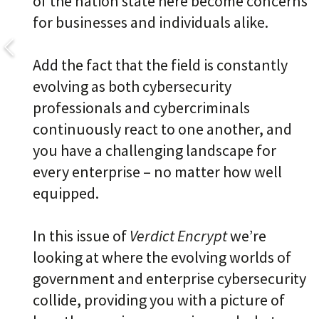
of the nation state here become concerns
for businesses and individuals alike.
Add the fact that the field is constantly
evolving as both cybersecurity
professionals and cybercriminals
continuously react to one another, and
you have a challenging landscape for
every enterprise – no matter how well
equipped.
In this issue of
Verdict Encrypt
we’re
looking at where the evolving worlds of
government and enterprise cybersecurity
collide, providing you with a picture of