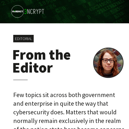
EDITORIAL
From the
Editor
Few topics sit across both government
and enterprise in quite the way that
cybersecurity does. Matters that would
normally remain exclusively in the realm