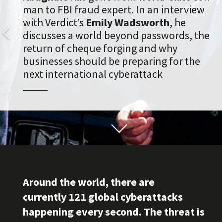
man to FBI fraud expert. In an interview
with Verdict’s
Emily Wadsworth
, he
discusses a world beyond passwords, the
return of cheque forging and why
businesses should be preparing for the
next international cyberattack
Around the world, there are
currently 121 global cyberattacks
happening every second. The threat is