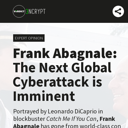
EXPERT OPINION
Frank Abagnale:
The Next Global
Cyberattack is
Imminent
Portrayed by Leonardo DiCaprio in
blockbuster
Catch Me If You Can
,
Frank
Abagnale
has gone from world-class con